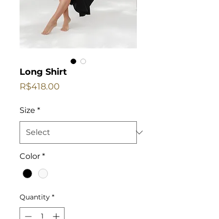
Long Shirt
Price
R$418.00
Size
*
Color
*
Quantity
*