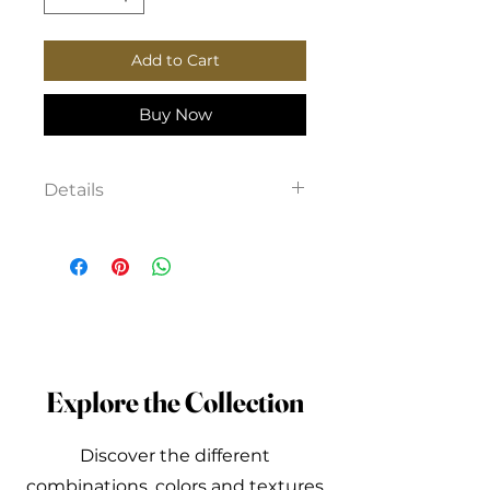
Add to Cart
Buy Now
Details
Viscose shirt, with pockets,
front button fastening, longer
at the back.
Explore the Collection
Discover the different
combinations, colors and textures