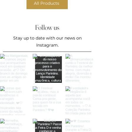
All Products
Follow us
Stay up to date with our news on
Instagram.