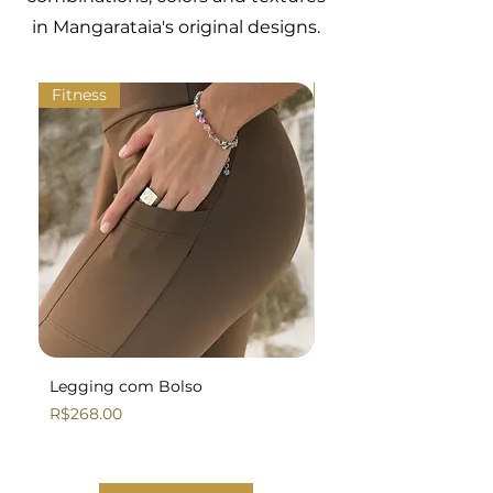
in Mangarataia's original designs.
Fitness
Fitness
Legging com Bolso
Legging Básica
Price
Price
R$268.00
R$258.00