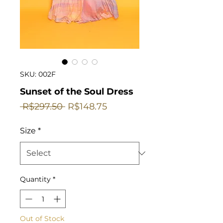
SKU: 002F
Sunset of the Soul Dress
Regular
Sale
 R$297.50 
R$148.75
Price
Price
Size
*
Quantity
*
Out of Stock