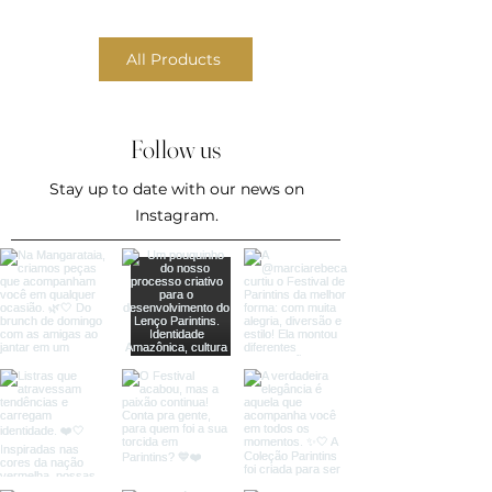
All Products
Follow us
Stay up to date with our news on
Instagram.