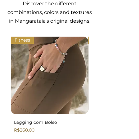
Discover the different
elastane.
4
90
68/72
98
combinations, colors and textures
in Mangarataia's original designs.
5
94
72/76
102
Fitness
Fitness
Legging com Bolso
Legging Básica
Price
Price
R$268.00
R$258.00